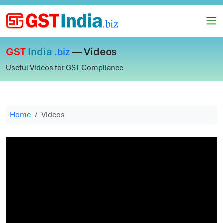
GST
India
— Videos
.biz
Useful Videos for GST Compliance
Home
Videos