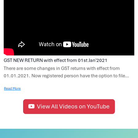
GST NEW RETURN with effect from 01st Jan'2021
There are some changes in GST returns with effect from
01.01.2021. Now registered person have the option to file
GSTR-3B quarterly, subject to such conditions and
Read More
restrictions and the person who have opted to file GSTR-3B
quarterly can file GSTR-1 quarterly. In this video we cover
various topics such as Due date of GSTR-3B, Due date of
View All Videos on YouTube
GSTR-1, Invoice Furnishing Facility (IFF), Quarterly Return
Monthly Payment (QRMP) Scheme, Special procedure for
making payment of tax liability in first two month.