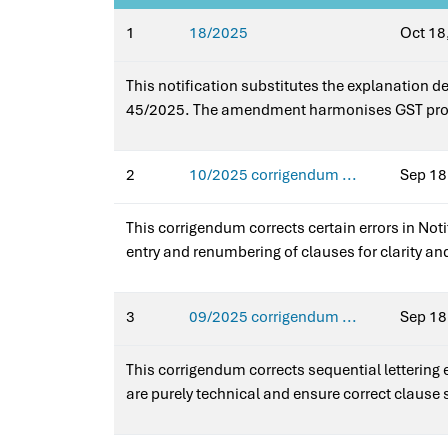
1
18/2025
Oct 18
This notification substitutes the explanation d
45/2025. The amendment harmonises GST provi
schemes, ensuring consistent treatment across 
(Rate).
2
10/2025 corrigendum ...
Sep 18
This corrigendum corrects certain errors in Not
entry and renumbering of clauses for clarity an
overall scope of exemptions. It ensures accurate
Notification No. 10/2025–Integrated Tax (Rate)
3
09/2025 corrigendum ...
Sep 18
This corrigendum corrects sequential lettering
are purely technical and ensure correct clause 
Integrated Tax (Rate).