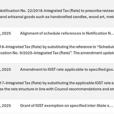
n Notification No. 22/2018–Integrated Tax (Rate) to prescribe revise
ft and artisanal goods such as handcrafted candles, wood art, met
. The measure promotes traditional crafts by providing a concession
22/2018–Integrated Tax (Rate).
, 2025
Alignment of schedule references in Notification N..
8–Integrated Tax (Rate) by substituting the reference to “Schedule
tification No. 9/2025–Integrated Tax (Rate)”. The amendment updates
ST rates.Issued for earlier notification?Yes — it amends Notifica
, 2025
Amendment to IGST rate applicable to specified goo.
–Integrated Tax (Rate) by substituting the applicable IGST rate aga
es the rate structure in line with Council recommendations and e
ange.Issued for earlier notification?Yes — it amends Notification 
, 2025
Grant of IGST exemption on specified inter-State s...