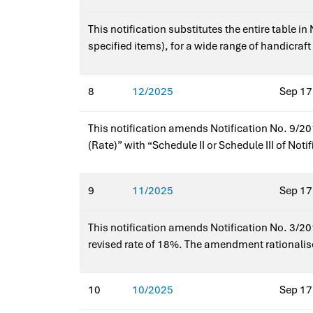
This notification substitutes the entire table i
specified items), for a wide range of handicra
art, glass art, toys, paintings, and sculptures
notification?Yes — it amends Notification No. 
8
12/2025
Sep 17
This notification amends Notification No. 9/201
(Rate)” with “Schedule II or Schedule III of No
schedules and ensures correct application of IG
9
11/2025
Sep 17
This notification amends Notification No. 3/2017
revised rate of 18%. The amendment rationalis
goods. No other entries are affected by this ch
10
10/2025
Sep 17