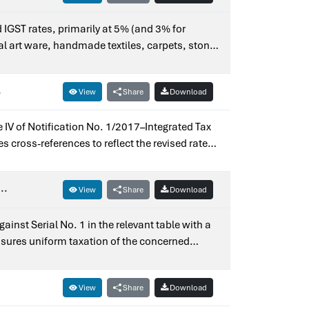
d IGST rates, primarily at 5% (and 3% for
al art ware, handmade textiles, carpets, stone
al and uniform tax structure.Issued for earlier
.
View
Share
Download
 IV of Notification No. 1/2017–Integrated Tax
 cross-references to reflect the revised rate
tion No. 9/2018–Integrated Tax (Rate).
..
View
Share
Download
inst Serial No. 1 in the relevant table with a
nsures uniform taxation of the concerned
No. 3/2017–Integrated Tax (Rate).
View
Share
Download