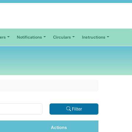
ers
Notifications
Circulars
Instructions
Filter
Actions