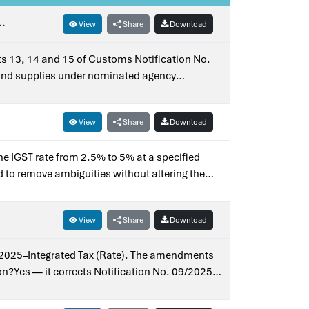
..
View
Share
Download
ists 13, 14 and 15 of Customs Notification No.
and supplies under nominated agency
 Notification No. 27/2018–Integrated Tax
View
Share
Download
the IGST rate from 2.5% to 5% at a specified
d to remove ambiguities without altering the
arlier notification?Yes — it corrects
View
Share
Download
09/2025–Integrated Tax (Rate). The amendments
ion?Yes — it corrects Notification No. 09/2025–