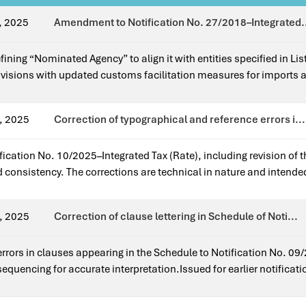
, 2025
Amendment to Notification No. 27/2018–Integrated.
efining “Nominated Agency” to align it with entities specified in L
sions with updated customs facilitation measures for imports 
indirect tax laws.Issued for earlier notification?Yes — it amends
, 2025
Correction of typographical and reference errors i...
ification No. 10/2025–Integrated Tax (Rate), including revision of 
d consistency. The corrections are technical in nature and intende
 application of the notification as originally intended.Issued for e
.
, 2025
Correction of clause lettering in Schedule of Noti...
 errors in clauses appearing in the Schedule to Notification No. 
sequencing for accurate interpretation.Issued for earlier notificat