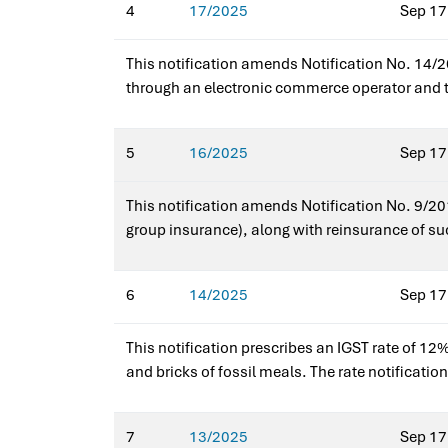
4
17/2025
Sep 17
This notification amends Notification No. 14/20
through an electronic commerce operator and the
services and reduces compliance burden for sma
5
16/2025
Sep 17
This notification amends Notification No. 9/201
group insurance), along with reinsurance of such
operators. The amendment provides targeted rel
Integrated Tax (Rate).
6
14/2025
Sep 17
This notification prescribes an IGST rate of 12% 
and bricks of fossil meals. The rate notificatio
inputs.Issued for earlier notification?No — this
7
13/2025
Sep 17