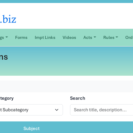
ogs
Forms
Impt Links
Videos
Acts
Rules
Ord
ns
tegory
Search
Subject