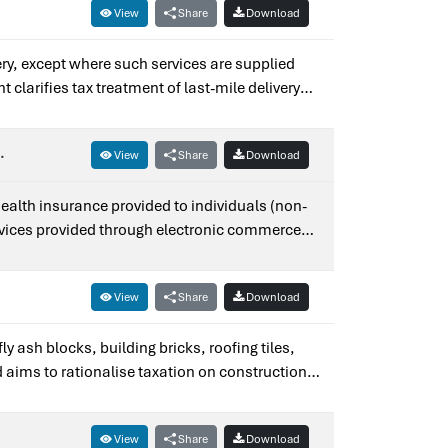
View
Share
Download
ery, except where such services are supplied
clarifies tax treatment of last-mile delivery
fication No. 14/2017–Integrated Tax (Rate).
.
View
Share
Download
health insurance provided to individuals (non-
services provided through electronic commerce
s — it amends Notification No. 9/2017–
View
Share
Download
ly ash blocks, building bricks, roofing tiles,
d aims to rationalise taxation on construction
View
Share
Download