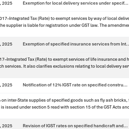
, 2025
Exemption for local delivery services under specif...
17–Integrated Tax (Rate) to exempt services by way of local deliv
 supplier is liable for registration under GST law. The amendment 
ll suppliers.Issued for earlier notification?Yes — it amends Noti
, 2025
Exemption of specified insurance services from Int..
7–Integrated Tax (Rate) to exempt services of life insurance and 
 services. It also clarifies exclusions relating to local delivery 
ief to individual policyholders.Issued for earlier notification?Ye
, 2025
Notification of 12% IGST rate on specified constru...
on inter-State supplies of specified goods such as fly ash bricks, f
n is issued under section 5 read with section 15 of the GST Acts an
 is a standalone rate notification.
, 2025
Revision of IGST rates on specified handicraft and...