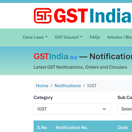
Case Laws
GST Council
FAQs
Articles / Bl
GST
India
— Notificatio
.biz
Latest GST Notifications, Orders and Circulars
Home
Notifications
IGST
Category
Sub Ca
S.No
Notification No.
Date