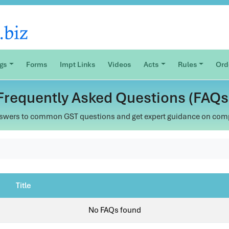
ogs
Forms
Impt Links
Videos
Acts
Rules
Ord
Frequently Asked Questions (FAQs
swers to common GST questions and get expert guidance on com
Title
No FAQs found