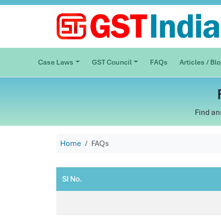
Case Laws
GST Council
FAQs
Articles / Bl
Find an
Home
FAQs
SI No.