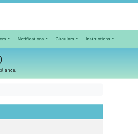
ers
Notifications
Circulars
Instructions
)
pliance.