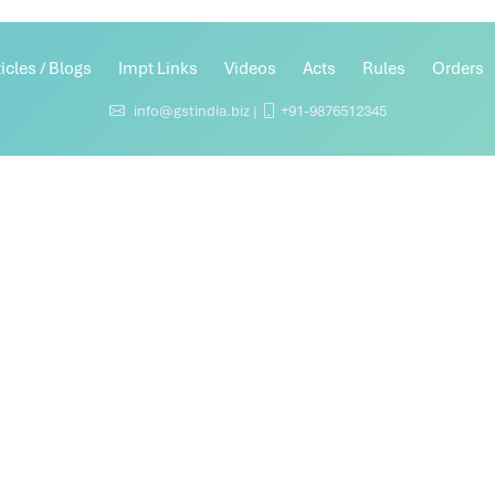
ticles / Blogs
Impt Links
Videos
Acts
Rules
Orders
info@gstindia.biz |
+91-9876512345