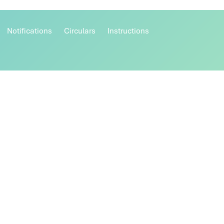
Notifications
Circulars
Instructions