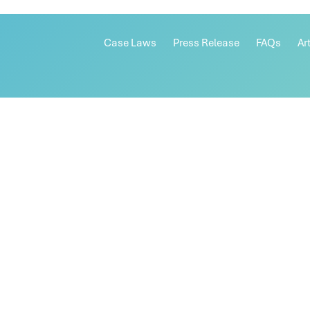
Case Laws
Press Release
FAQs
Ar