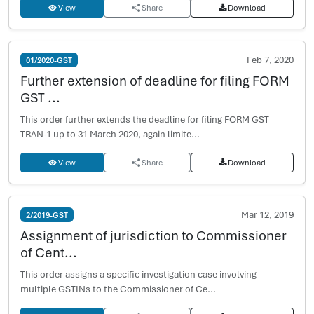
View
Share
Download
Feb 7, 2020
01/2020-GST
Further extension of deadline for filing FORM
GST ...
This order further extends the deadline for filing FORM GST
TRAN-1 up to 31 March 2020, again limite...
View
Share
Download
Mar 12, 2019
2/2019-GST
Assignment of jurisdiction to Commissioner
of Cent...
This order assigns a specific investigation case involving
multiple GSTINs to the Commissioner of Ce...