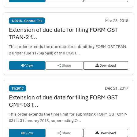
Mar 28, 2018
1/2018– Central Tax
Extension of due date for filing FORM GST
TRAN-2 f...
This order extends the due date for submitting FORM GST TRAN-
2 under rule 117(4)(b)(iii) of the CGST...
View
Share
Download
Dec 21, 2017
11/2017
Extension of due date for filing FORM GST
CMP-03 f...
This order extends the time limit for submitting FORM GST CMP-
03 till 31 January 2018, superseding O...
View
Share
Download