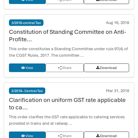
Aug 16, 2018
3/2018-central Tax
Constitution of Standing Committee on Anti-
Profite...
This order constitutes a Standing Committee under rule 97(4) of
the CGST Rules, 2017. The committee ...
View
Share
Download
Mar 31, 2018
2/2018– Central Tax
Clarification on uniform GST rate applicable
to ca...
This order clarifies the GST rate applicable to catering services
provided in trains and at railway ...
View
Share
Download