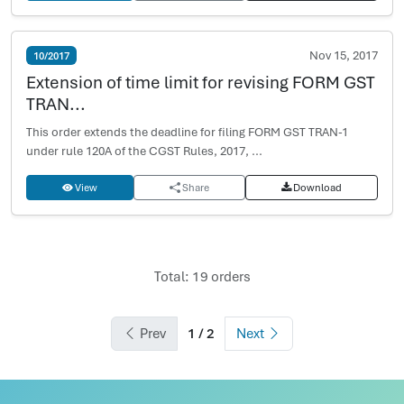
Nov 15, 2017
10/2017
Extension of time limit for revising FORM GST
TRAN...
This order extends the deadline for filing FORM GST TRAN-1
under rule 120A of the CGST Rules, 2017, ...
View
Share
Download
Total: 19 orders
Prev
1 / 2
Next