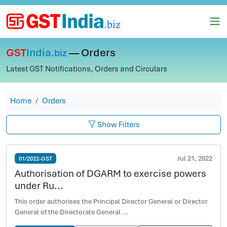
GST
India
— Orders
.biz
Latest GST Notifications, Orders and Circulars
Home
Orders
Show Filters
Jul 21, 2022
01/2022-GST
Authorisation of DGARM to exercise powers
under Ru...
This order authorises the Principal Director General or Director
General of the Directorate General ...