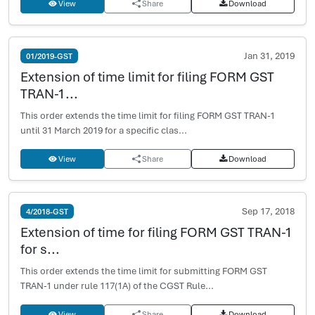
View
Share
Download
Jan 31, 2019
01/2019-GST
Extension of time limit for filing FORM GST
TRAN-1...
This order extends the time limit for filing FORM GST TRAN-1
until 31 March 2019 for a specific clas...
View
Share
Download
Sep 17, 2018
4/2018-GST
Extension of time for filing FORM GST TRAN-1
for s...
This order extends the time limit for submitting FORM GST
TRAN-1 under rule 117(1A) of the CGST Rule...
View
Share
Download